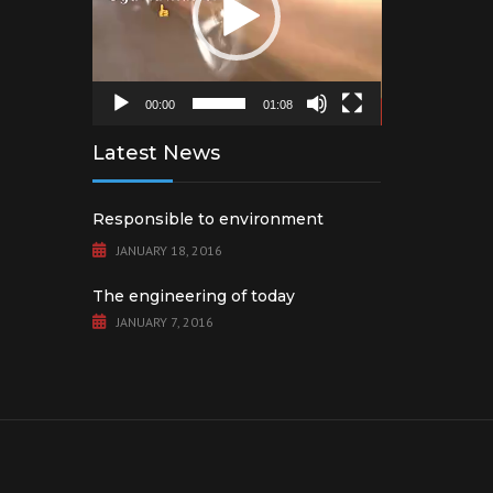
00:00
01:08
Latest News
Responsible to environment
JANUARY 18, 2016
The engineering of today
JANUARY 7, 2016