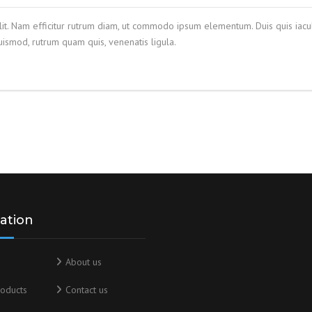
lit. Nam efficitur rutrum diam, ut commodo ipsum elementum. Duis quis iacul
smod, rutrum quam quis, venenatis ligula.
ation
About us
oducts
Contact us