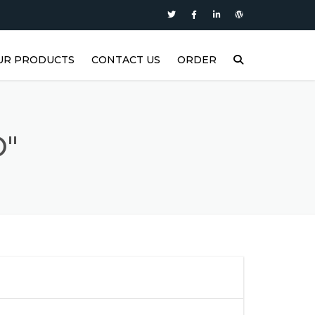
UR PRODUCTS
CONTACT US
ORDER
P
ASTERS SUPER DIESEL
ASTERS SUPER PLUS
O"
ASTERS SYNTH1
ASTERS MOTOR OIL
ASTERS FORCE2
ASTERS FORCE1