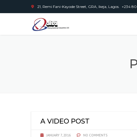
21, Remi Fani-Kayode Street, GRA, Ikeja, Lagos.
+234 80
P
A VIDEO POST
JANUARY 7, 2016
NO COMMENTS