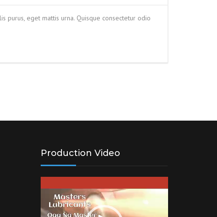
is purus, eget mattis urna. Quisque consectetur odio
Production Video
Video
Player