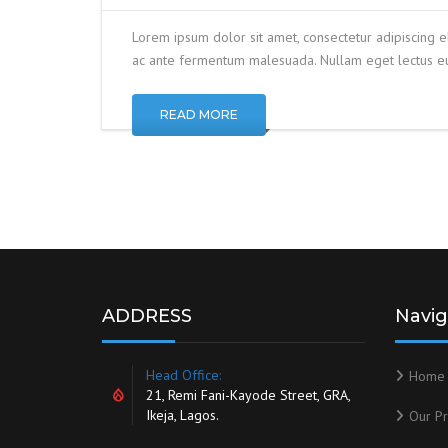
Lorem ipsum dolor sit amet, consectetur adipiscing e
ac ante fermentum malesuada. Nullam eget lectus eui
READ MORE
ADDRESS
Navig
Head Office:
Home
21, Remi Fani-Kayode Street, GRA,
Ikeja, Lagos.
Our Pr