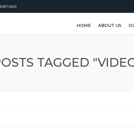
63876663
HOME
ABOUT US
O
DISTRIBUTORSHI
M
M
OSTS TAGGED "VIDE
M
M
M
M