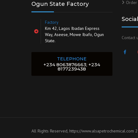
Order
Ogun State Factory
Socia
Factory
Km 42, Lagos Ibadan Express
Way, Aseese, Mowe Ibafo, Ogun
Contact u
State.
TELEPHONE
+234 8063876663; +234
8177239438
All Rights Reserved, https://www.alsapetrochemical.com 