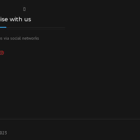
lise with us
s via social networks
2023