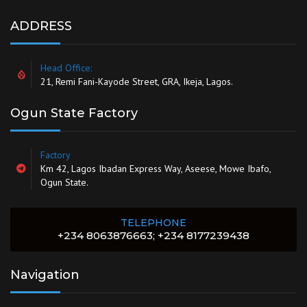
ADDRESS
Head Office:
21, Remi Fani-Kayode Street, GRA, Ikeja, Lagos.
Ogun State Factory
Factory
Km 42, Lagos Ibadan Express Way, Aseese, Mowe Ibafo,
Ogun State.
TELEPHONE
+234 8063876663; +234 8177239438
Navigation