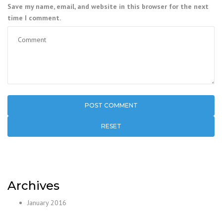
Save my name, email, and website in this browser for the next
time I comment.
RESET
Archives
January 2016