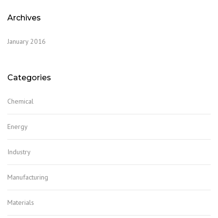
Archives
January 2016
Categories
Chemical
Energy
Industry
Manufacturing
Materials