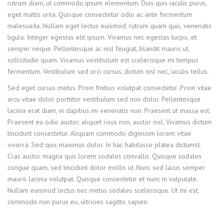
rutrum diam, ut commodo ipsum elementum. Duis quis iaculis purus,
eget mattis urna. Quisque consectetur odio ac ante fermentum
malesuada. Nullam eget lectus euismod, rutrum quam quis, venenatis
ligula. Integer egestas elit ipsum. Vivamus nec egestas turpis, et
semper neque. Pellentesque ac nisl feugiat, blandit mauris ut,
sollicitudin quam. Vivamus vestibulum est scelerisque mi tempus
fermentum. Vestibulum sed orci cursus, dictum nisl nec, iaculis tellus.
Sed eget cursus metus. Proin finibus volutpat consectetur. Proin vitae
arcu vitae dolor porttitor vestibulum sed non dolor. Pellentesque
lacinia erat diam, in dapibus mi venenatis non. Praesent ut massa est.
Praesent eu odio auctor, aliquet risus non, auctor nisl. Vivamus dictum
tincidunt consectetur. Aliquam commodo dignissim lorem vitae
viverra. Sed quis maximus dolor. In hac habitasse platea dictumst.
Cras auctor magna quis lorem sodales convallis. Quisque sodales
congue quam, sed tincidunt dolor mollis id. Nunc sed lacus semper
mauris lacinia volutpat. Quisque consectetur et nunc in vulputate.
Nullam euismod lectus nec metus sodales scelerisque. Ut mi est,
commodo non purus eu, ultricies sagittis sapien.