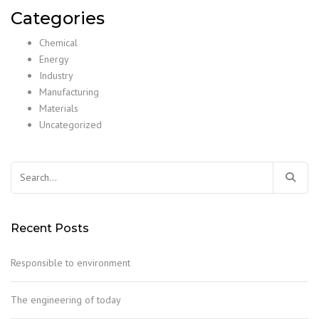
Categories
Chemical
Energy
Industry
Manufacturing
Materials
Uncategorized
Search
for:
Recent Posts
Responsible to environment
The engineering of today