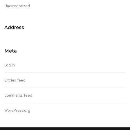
Uncategorized
Address
Meta
This page can't load Google Maps correctly.
Log in
OK
Do you own this website?
Entries feed
Comments feed
WordPress.org