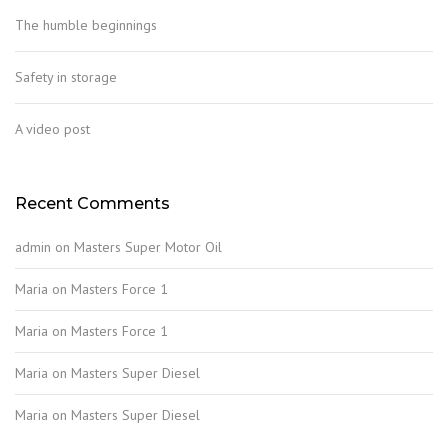
The humble beginnings
Safety in storage
A video post
Recent Comments
admin
on
Masters Super Motor Oil
Maria
on
Masters Force 1
Maria
on
Masters Force 1
Maria
on
Masters Super Diesel
Maria
on
Masters Super Diesel