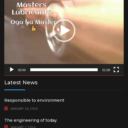
00:00
01:08
Latest News
Responsible to environment
JANUARY 18, 2016
The engineering of today
JANUARY 7, 2016