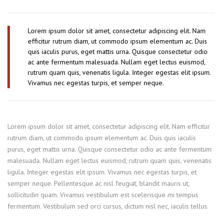
Lorem ipsum dolor sit amet, consectetur adipiscing elit. Nam
efficitur rutrum diam, ut commodo ipsum elementum ac. Duis
quis iaculis purus, eget mattis urna. Quisque consectetur odio
ac ante fermentum malesuada. Nullam eget lectus euismod,
rutrum quam quis, venenatis ligula. Integer egestas elit ipsum.
Vivamus nec egestas turpis, et semper neque.
Lorem ipsum dolor sit amet, consectetur adipiscing elit. Nam efficitur
rutrum diam, ut commodo ipsum elementum ac. Duis quis iaculis
purus, eget mattis urna. Quisque consectetur odio ac ante fermentum
malesuada. Nullam eget lectus euismod, rutrum quam quis, venenatis
ligula. Integer egestas elit ipsum. Vivamus nec egestas turpis, et
semper neque. Pellentesque ac nisl feugiat, blandit mauris ut,
sollicitudin quam. Vivamus vestibulum est scelerisque mi tempus
fermentum. Vestibulum sed orci cursus, dictum nisl nec, iaculis tellus.