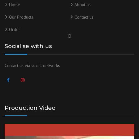
Home
About us
Our Products
Contact us
Order
Socialise with us
Contact us via social networks
Production Video
Video
Player