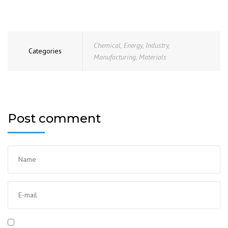
Chemical
,
Energy
,
Industry
,
Categories
Manufacturing
,
Materials
Post comment