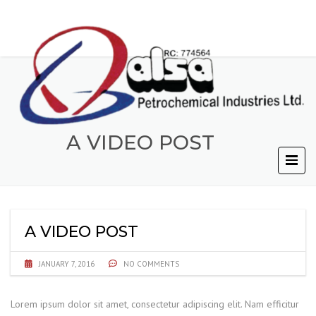
A VIDEO POST
A VIDEO POST
JANUARY 7, 2016
NO COMMENTS
Lorem ipsum dolor sit amet, consectetur adipiscing elit. Nam efficitur