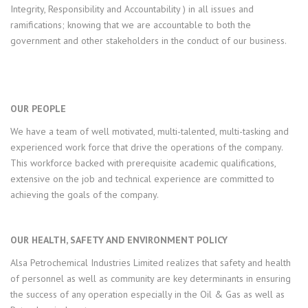
Integrity, Responsibility and Accountability ) in all issues and
ramifications; knowing that we are accountable to both the
government and other stakeholders in the conduct of our business.
OUR PEOPLE
We have a team of well motivated, multi-talented, multi-tasking and
experienced work force that drive the operations of the company.
This workforce backed with prerequisite academic qualifications,
extensive on the job and technical experience are committed to
achieving the goals of the company.
OUR HEALTH, SAFETY AND ENVIRONMENT POLICY
Alsa Petrochemical Industries Limited realizes that safety and health
of personnel as well as community are key determinants in ensuring
the success of any operation especially in the Oil & Gas as well as