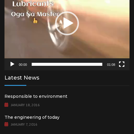
00:00
01:08
Latest News
Responsible to environment
JANUARY 18, 2016
The engineering of today
JANUARY 7, 2016