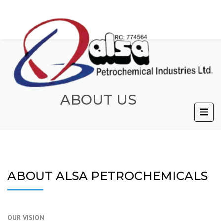
ABOUT US
ABOUT ALSA PETROCHEMICALS
OUR VISION