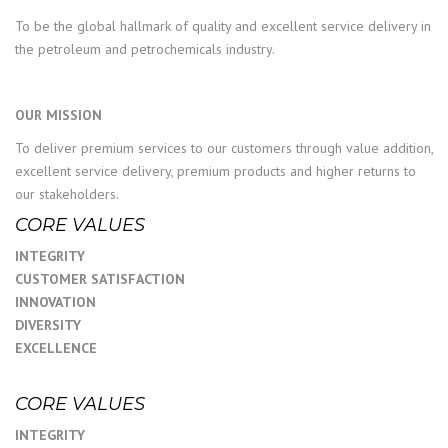
To be the global hallmark of quality and excellent service delivery in
the petroleum and petrochemicals industry.
OUR MISSION
To deliver premium services to our customers through value addition,
excellent service delivery, premium products and higher returns to
our stakeholders.
CORE VALUES
INTEGRITY
CUSTOMER SATISFACTION
INNOVATION
DIVERSITY
EXCELLENCE
CORE VALUES
INTEGRITY