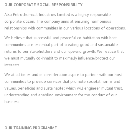
OUR CORPORATE SOCIAL RESPONSIBILITY
Alsa Petrochemical Industries Limited is a highly responsible
corporate citizen. The company aims at ensuring harmonious
relationships with communities in our various locations of operations.
We believe that successful and peaceful co-habitation with host
communities are essential part of creating good and sustainable
returns to our stakeholders and our upward growth. We realize that
we must mutually co-inhabit to maximally influence/protect our
interests.
We at all times and in consideration aspire to partner with our host
communities to provide services that promote societal norms and
values, beneficial and sustainable; which will engineer mutual trust,
understanding and enabling environment for the conduct of our
business.
OUR TRAINING PROGRAMME