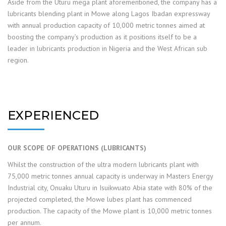
Aside from the Uturu mega plant aforementioned, the company has a
lubricants blending plant in Mowe along Lagos Ibadan expressway
with annual production capacity of 10,000 metric tonnes aimed at
boosting the company’s production as it positions itself to be a
leader in lubricants production in Nigeria and the West African sub
region.
EXPERIENCED
OUR SCOPE OF OPERATIONS (LUBRICANTS)
Whilst the construction of the ultra modern lubricants plant with
75,000 metric tonnes annual capacity is underway in Masters Energy
Industrial city, Onuaku Uturu in Isuikwuato Abia state with 80% of the
projected completed, the Mowe lubes plant has commenced
production. The capacity of the Mowe plant is 10,000 metric tonnes
per annum.