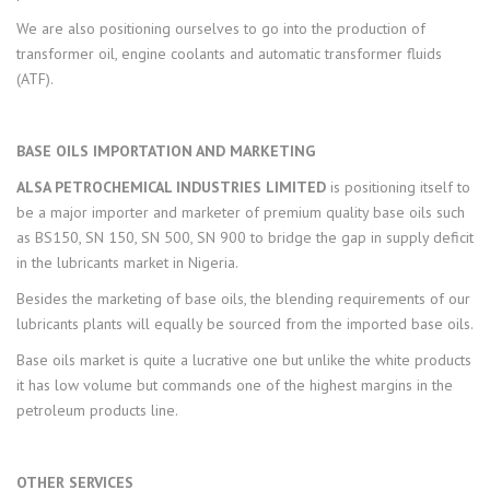
We are also positioning ourselves to go into the production of
transformer oil, engine coolants and automatic transformer fluids
(ATF).
BASE OILS IMPORTATION AND MARKETING
ALSA PETROCHEMICAL INDUSTRIES LIMITED
is positioning itself to
be a major importer and marketer of premium quality base oils such
as BS150, SN 150, SN 500, SN 900 to bridge the gap in supply deficit
in the lubricants market in Nigeria.
Besides the marketing of base oils, the blending requirements of our
lubricants plants will equally be sourced from the imported base oils.
Base oils market is quite a lucrative one but unlike the white products
it has low volume but commands one of the highest margins in the
petroleum products line.
OTHER SERVICES