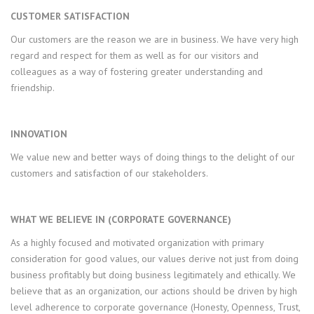
CUSTOMER SATISFACTION
Our customers are the reason we are in business. We have very high
regard and respect for them as well as for our visitors and
colleagues as a way of fostering greater understanding and
friendship.
INNOVATION
We value new and better ways of doing things to the delight of our
customers and satisfaction of our stakeholders.
WHAT WE BELIEVE IN (CORPORATE GOVERNANCE)
As a highly focused and motivated organization with primary
consideration for good values, our values derive not just from doing
business profitably but doing business legitimately and ethically. We
believe that as an organization, our actions should be driven by high
level adherence to corporate governance (Honesty, Openness, Trust,