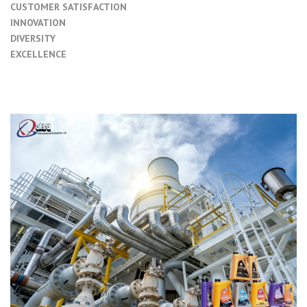
CUSTOMER SATISFACTION
INNOVATION
DIVERSITY
EXCELLENCE