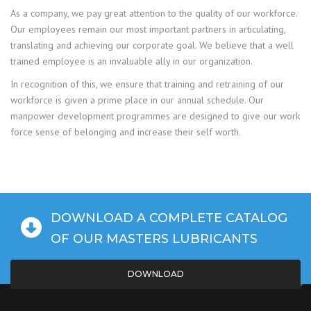
As a company, we pay great attention to the quality of our workforce.
Our employees remain our most important partners in articulating,
translating and achieving our corporate goal. We believe that a well
trained employee is an invaluable ally in our organization.
In recognition of this, we ensure that training and retraining of our
workforce is given a prime place in our annual schedule. Our
manpower development programmes are designed to give our work
force sense of belonging and increase their self worth.
DOWNLOAD A COMPLETE CATALOG
OF OUR MASTERS LUBRICANTS
DOWNLOAD