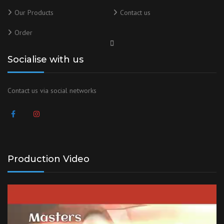
Our Products
Contact us
Order
Socialise with us
Contact us via social networks
Production Video
Video
Player