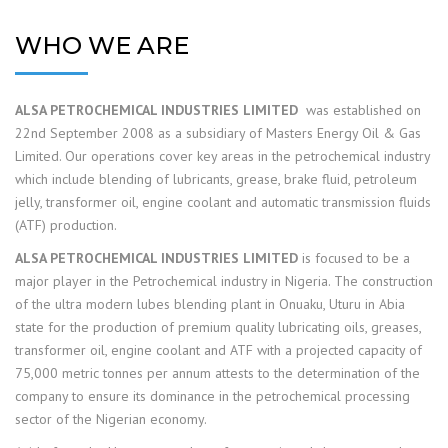
WHO WE ARE
ALSA PETROCHEMICAL INDUSTRIES LIMITED
was established on
22nd September 2008 as a subsidiary of Masters Energy Oil & Gas
Limited. Our operations cover key areas in the petrochemical industry
which include blending of lubricants, grease, brake fluid, petroleum
jelly, transformer oil, engine coolant and automatic transmission fluids
(ATF) production.
ALSA PETROCHEMICAL INDUSTRIES LIMITED
is focused to be a
major player in the Petrochemical industry in Nigeria. The construction
of the ultra modern lubes blending plant in Onuaku, Uturu in Abia
state for the production of premium quality lubricating oils, greases,
transformer oil, engine coolant and ATF with a projected capacity of
75,000 metric tonnes per annum attests to the determination of the
company to ensure its dominance in the petrochemical processing
sector of the Nigerian economy.