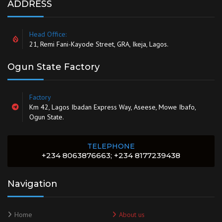
ADDRESS
Head Office:
21, Remi Fani-Kayode Street, GRA, Ikeja, Lagos.
Ogun State Factory
Factory
Km 42, Lagos Ibadan Express Way, Aseese, Mowe Ibafo,
Ogun State.
TELEPHONE
+234 8063876663; +234 8177239438
Navigation
Home
About us