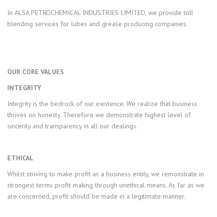
In ALSA PETROCHEMICAL INDUSTRIES LIMITED, we provide toll
blending services for lubes and grease producing companies.
OUR CORE VALUES
INTEGRITY
Integrity is the bedrock of our existence. We realize that business
thrives on honesty. Therefore we demonstrate highest level of
sincerity and transparency in all our dealings.
ETHICAL
Whilst striving to make profit as a business entity, we remonstrate in
strongest terms profit making through unethical means. As far as we
are concerned, profit should be made in a legitimate manner.