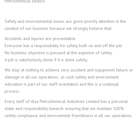
Petrochemical sectors.
Safety and environmental issues are given priority attention in the
conduct of our business because we strongly believe that:
Accidents and injuries are preventable
Everyone has a responsibility for safety both on and off the job
No business objective is pursued at the expense of safety
A job is satisfactorily done if it is done safely.
We stop at nothing to achieve zero accident and equipment failure or
damage in all our operations; as such safety and environment
education is part of our staff orientation and this is a continual
process.
Every staff of Alsa Petrochemical Industries Limited has a personal
stake and responsibility towards ensuring that we maintain 100%
safety compliance and environment friendliness in all our operations.