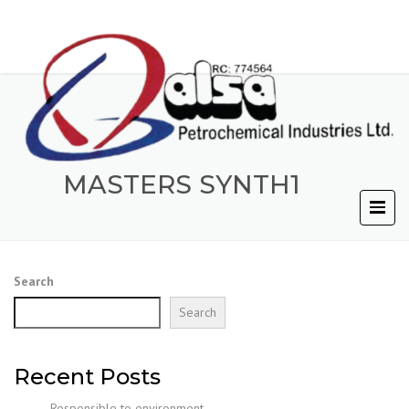
MASTERS SYNTH1
Search
Search
Recent Posts
Responsible to environment