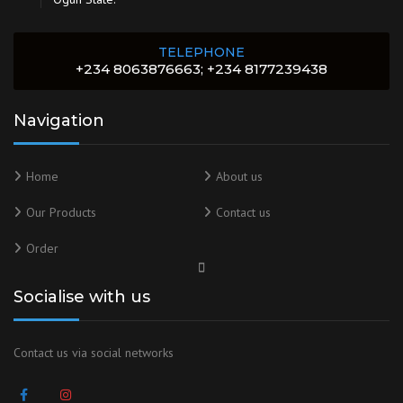
TELEPHONE
+234 8063876663; +234 8177239438
Navigation
Home
About us
Our Products
Contact us
Order
Socialise with us
Contact us via social networks