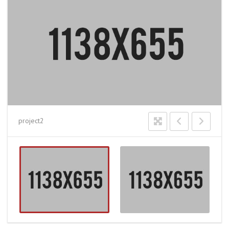
project2