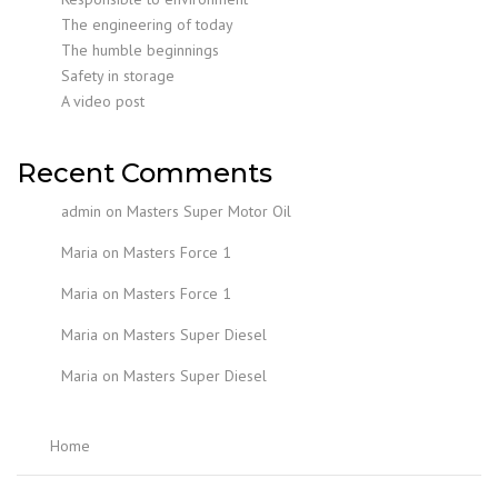
The engineering of today
The humble beginnings
Safety in storage
A video post
Recent Comments
admin
on
Masters Super Motor Oil
Maria
on
Masters Force 1
Maria
on
Masters Force 1
Maria
on
Masters Super Diesel
Maria
on
Masters Super Diesel
Home