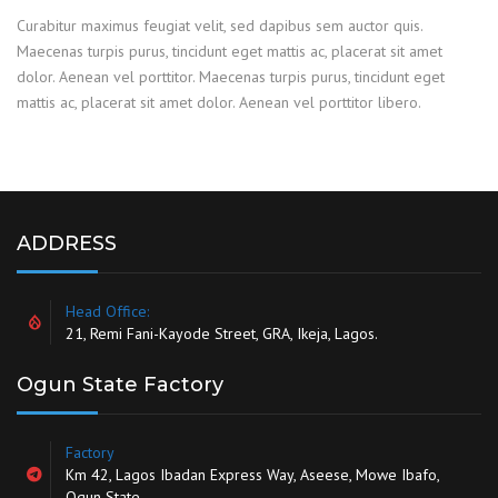
Curabitur maximus feugiat velit, sed dapibus sem auctor quis.
Maecenas turpis purus, tincidunt eget mattis ac, placerat sit amet
dolor. Aenean vel porttitor. Maecenas turpis purus, tincidunt eget
mattis ac, placerat sit amet dolor. Aenean vel porttitor libero.
ADDRESS
Head Office:
21, Remi Fani-Kayode Street, GRA, Ikeja, Lagos.
Ogun State Factory
Factory
Km 42, Lagos Ibadan Express Way, Aseese, Mowe Ibafo,
Ogun State.