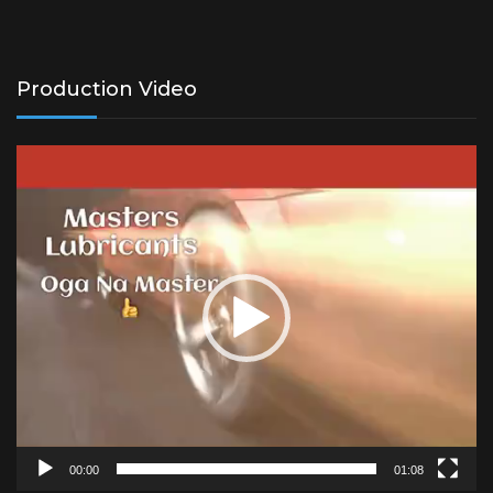
Production Video
Video
Player
00:00
01:08