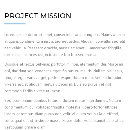
PROJECT MISSION
Lorem ipsum dolor sit amet, consectetur adipiscing elit. Mauris a enim
aliquam, condimentum nisl a, laoreet lectus. Aliquam convallis sed elit
nec vehicula. Praesent gravida, massa sit amet ullamcorper fringilla,
tortor nunc ultrices dui, in tristique leo leo sed massa.
Quisque et lectus pulvinar, porttitor mi non, elementum dui. Morbi mi
nisl, tincidunt sed venenatis eget, finibus eu mauris. Nullam nisi lacus,
feugiat eget varius eget, pellentesque dictum odio. Sed sollicitudin
viverra est, at aliquam metus ultrices id. Duis eu purus vel nisl
commodo facilisis vitae ut lectus.
Sed elementum dapibus tellus, a dictum metus interdum ac. Nullam
condimentum, dui volutpat fringilla molestie, libero tortor ultrices
lorem, at tempus diam purus non velit. Aliquam vel nulla eleifend,
consequat elit id, tristique massa. Fusce dolor velit, blandit ac erat ac,
vestibulum ornare diam.