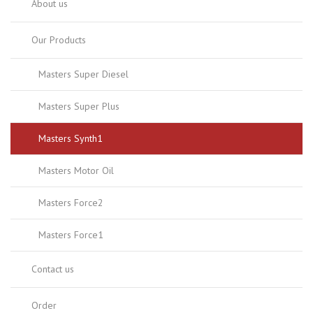
About us
Our Products
Masters Super Diesel
Masters Super Plus
Masters Synth1
Masters Motor Oil
Masters Force2
Masters Force1
Contact us
Order