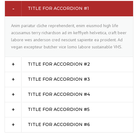
TITLE FOR ACCORDION #1
Anim pariatur cliche reprehenderit, enim eiusmod high life
accusamus terry richardson ad im keffiyeh helvetica, craft beer
labore wes anderson cred nesciunt sapiente ea proident. Ad
vegan excepteur butcher vice lomo labore sustainable VHS.
TITLE FOR ACCORDION #2
TITLE FOR ACCORDION #3
TITLE FOR ACCORDION #4
TITLE FOR ACCORDION #5
TITLE FOR ACCORDION #6