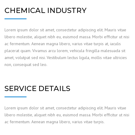
CHEMICAL INDUSTRY
Lorem ipsum dolor sit amet, consectetur adipiscing elit. Mauris vitae
libero molestie, aliquet nibh eu, euismod massa. Morbi efficitur ut nisi
ac fermentum. Aenean magna libero, varius vitae turpis at, iaculis
placerat quam. Vivamus arcu lorem, vehicula fringilla malesuada sit
amet, volutpat sed nisi. Vestibulum lectus ligula, mollis vitae ultricies
non, consequat sed leo.
SERVICE DETAILS
Lorem ipsum dolor sit amet, consectetur adipiscing elit. Mauris vitae
libero molestie, aliquet nibh eu, euismod massa. Morbi efficitur ut nisi
ac fermentum. Aenean magna libero, varius vitae turpis.