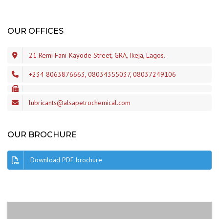
OUR OFFICES
21 Remi Fani-Kayode Street, GRA, Ikeja, Lagos.
+234 8063876663, 08034355037, 08037249106
lubricants@alsapetrochemical.com
OUR BROCHURE
Download PDF brochure