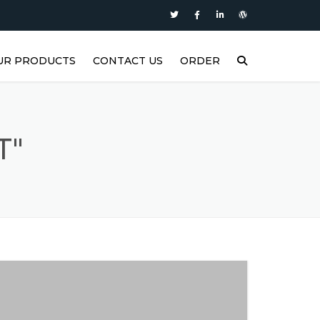
UR PRODUCTS
CONTACT US
ORDER
P
ASTERS SUPER DIESEL
ASTERS SUPER PLUS
T"
ASTERS SYNTH1
ASTERS MOTOR OIL
ASTERS FORCE2
ASTERS FORCE1