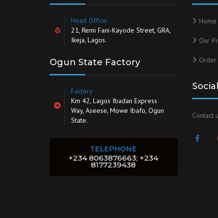
Head Office:
Home
21, Remi Fani-Kayode Street, GRA,
Ikeja, Lagos.
Our Pr
Order
Ogun State Factory
Socia
Factory
Km 42, Lagos Ibadan Express
Way, Aseese, Mowe Ibafo, Ogun
Contact u
State.
TELEPHONE
+234 8063876663; +234
8177239438