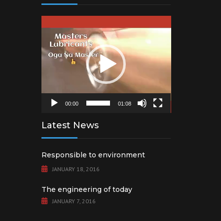
Video
Player
00:00
01:08
Latest News
Responsible to environment
JANUARY 18, 2016
The engineering of today
JANUARY 7, 2016