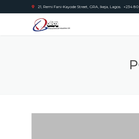
21, Remi Fani-Kayode Street, GRA, Ikeja, Lagos.
+234 80
P