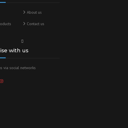
About us
oducts
Contact us
lise with us
s via social networks