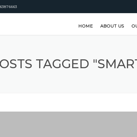
63876663
HOME
ABOUT US
O
DISTRIBUTORSHI
M
M
OSTS TAGGED "SMAR
M
M
M
M