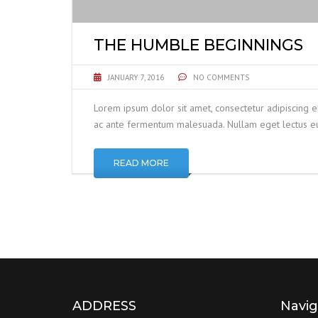
THE HUMBLE BEGINNINGS
JANUARY 7, 2016
NO COMMENTS
Lorem ipsum dolor sit amet, consectetur adipiscing e
ac ante fermentum malesuada. Nullam eget lectus eui
READ MORE
ADDRESS
Navig