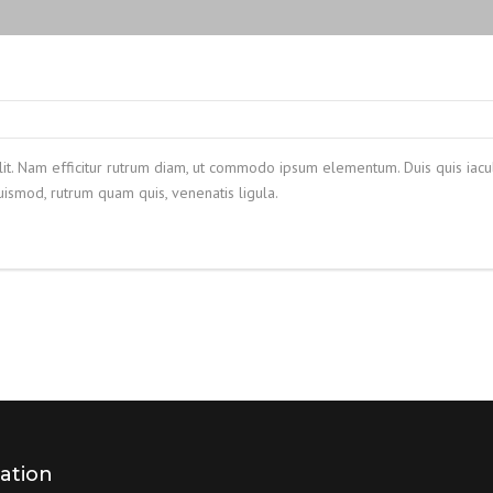
lit. Nam efficitur rutrum diam, ut commodo ipsum elementum. Duis quis iacul
smod, rutrum quam quis, venenatis ligula.
ation