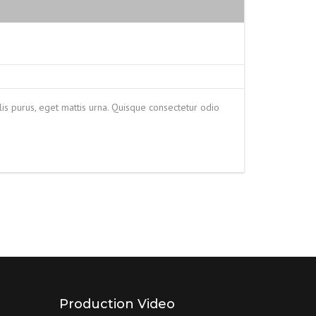
is purus, eget mattis urna. Quisque consectetur odio
Production Video