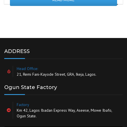
ADDRESS
Head Office:
21, Remi Fani-Kayode Street, GRA, Ikeja, Lagos.
Ogun State Factory
Factory
Km 42, Lagos Ibadan Express Way, Aseese, Mowe Ibafo,
Ogun State.