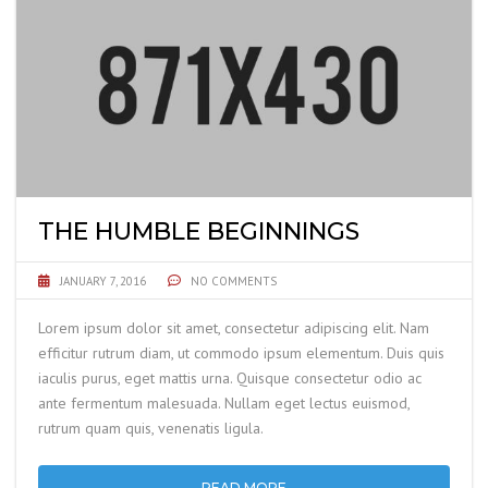
THE HUMBLE BEGINNINGS
JANUARY 7, 2016
NO COMMENTS
Lorem ipsum dolor sit amet, consectetur adipiscing elit. Nam
efficitur rutrum diam, ut commodo ipsum elementum. Duis quis
iaculis purus, eget mattis urna. Quisque consectetur odio ac
ante fermentum malesuada. Nullam eget lectus euismod,
rutrum quam quis, venenatis ligula.
READ MORE