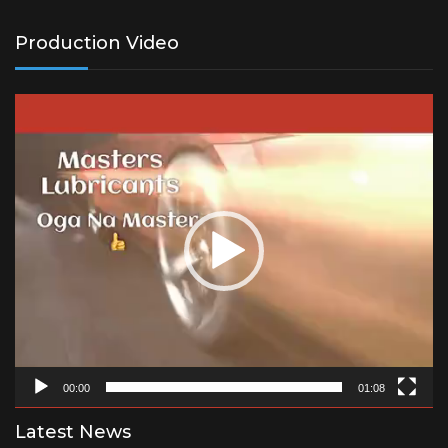
Production Video
Video
Player
00:00
01:08
Latest News