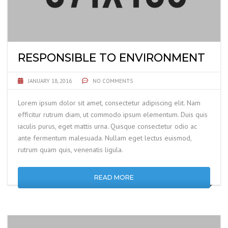
RESPONSIBLE TO ENVIRONMENT
JANUARY 18, 2016
NO COMMENTS
Lorem ipsum dolor sit amet, consectetur adipiscing elit. Nam
efficitur rutrum diam, ut commodo ipsum elementum. Duis quis
iaculis purus, eget mattis urna. Quisque consectetur odio ac
ante fermentum malesuada. Nullam eget lectus euismod,
rutrum quam quis, venenatis ligula.
READ MORE