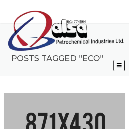
POSTS TAGGED "ECO"