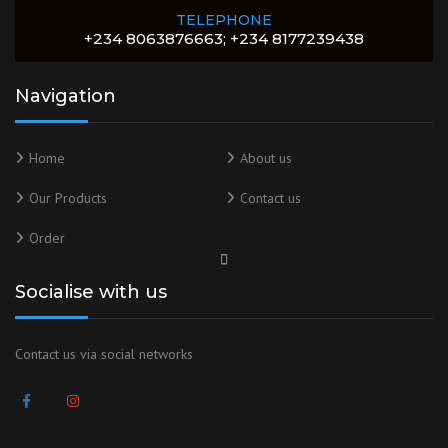
TELEPHONE
+234 8063876663; +234 8177239438
Navigation
Home
About us
Our Products
Contact us
Order
Socialise with us
Contact us via social networks