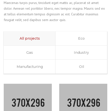
Maecenas turpis purus, tincidunt eget mattis ac, placerat sit amet
dolor. Aenean vel porttitor libero, nec tempor magna. Mauris sed ex
at tellus elementum tempus dignissim ac est. Curabitur maximus
feugiat velit, sed dapibus sem auctor quis.
All projects
Eco
Gas
Industry
Manufacturing
Oil