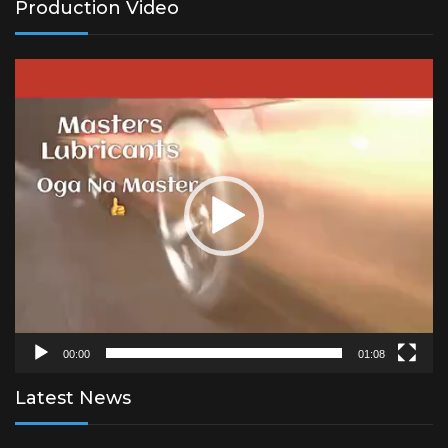
Production Video
Video
Player
00:00
01:08
Latest News