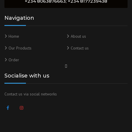
+234 8063876663; +234 8177239438
Navigation
Home
About us
Our Products
Contact us
Order
Socialise with us
Contact us via social networks