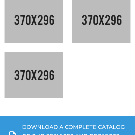
DOWNLOAD A COMPLETE CATALOG