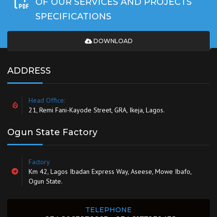
OF OUR SERVICES AND PROJECTS
SPECIFICATIONS
DOWNLOAD
ADDRESS
Head Office:
21, Remi Fani-Kayode Street, GRA, Ikeja, Lagos.
Ogun State Factory
Factory
Km 42, Lagos Ibadan Express Way, Aseese, Mowe Ibafo,
Ogun State.
TELEPHONE