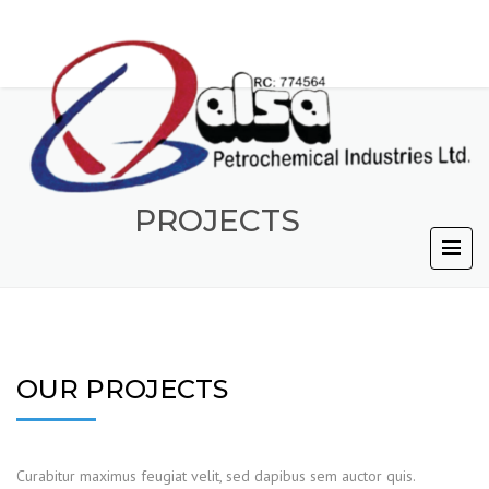
PROJECTS
OUR PROJECTS
Curabitur maximus feugiat velit, sed dapibus sem auctor quis.