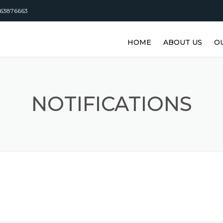
63876663
HOME
ABOUT US
O
DISTRIBUTORSHI
M
M
NOTIFICATIONS
M
M
M
M