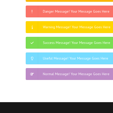
Danger Message! Your Message Goes Here
Warning Message! Your Message Goes Here
Success Message! Your Message Goes Here
Useful Message! Your Message Goes Here
Normal Message! Your Message Goes Here