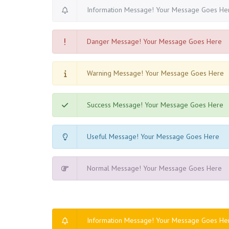
Information Message! Your Message Goes He
Danger Message! Your Message Goes Here
Warning Message! Your Message Goes Here
Success Message! Your Message Goes Here
Useful Message! Your Message Goes Here
Normal Message! Your Message Goes Here
Information Message! Your Message Goes He