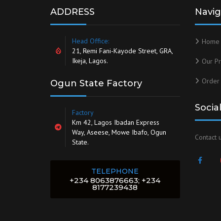
ADDRESS
Navig
Head Office:
Home
21, Remi Fani-Kayode Street, GRA,
Ikeja, Lagos.
Our Pr
Order
Ogun State Factory
Socia
Factory
Km 42, Lagos Ibadan Express
Way, Aseese, Mowe Ibafo, Ogun
Contact u
State.
TELEPHONE
+234 8063876663; +234
8177239438