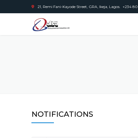
21, Remi Fani-Kayode Street, GRA, Ikeja, Lagos.
+234 80
NOTIFICATIONS