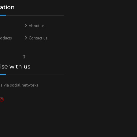
ation
About us
oducts
Contact us
lise with us
s via social networks