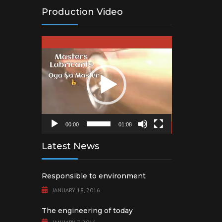
Production Video
Video
Player
00:00
01:08
Latest News
Responsible to environment
JANUARY 18, 2016
The engineering of today