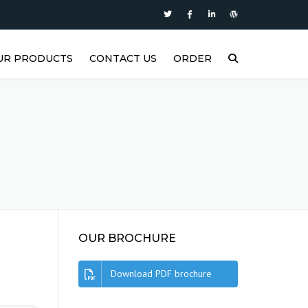
UR PRODUCTS
CONTACT US
ORDER
P
ASTERS SUPER DIESEL
ASTERS SUPER PLUS
ASTERS SYNTH1
ASTERS MOTOR OIL
ASTERS FORCE2
OUR BROCHURE
ASTERS FORCE1
Download PDF brochure